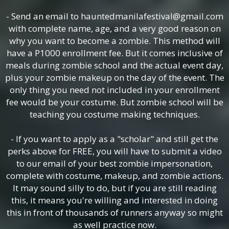
- Send an email to hauntedmanilafestival@gmail.com
with complete name, age, and a very good reason on
why you want to become a zombie. This method will
have a P1000 enrollment fee. But it comes inclusive of
meals during zombie school and the actual event day,
plus your zombie makeup on the day of the event. The
only thing you need not included in your enrollment
fee would be your costume. But zombie school will be
teaching you costume making techniques.
- If you want to apply as a "scholar" and still get the
perks above for FREE, you will have to submit a video
to our email of your best zombie impersonation,
complete with costume, makeup, and zombie actions.
It may sound silly to do, but if you are still reading
this, it means you're willing and interested in doing
this in front of thousands of runners anyway so might
as well practice now.