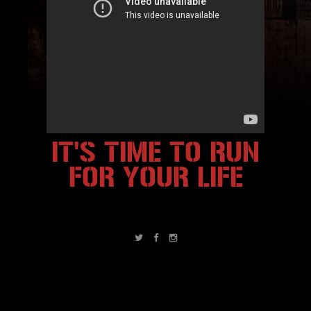
IT'S TIME TO RUN
FOR YOUR LIFE