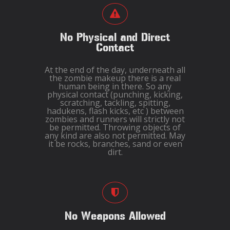
No Physical and Direct
Contact
At the end of the day, underneath all
the zombie makeup there is a real
human being in there. So any
physical contact (punching, kicking,
scratching, tackling, spitting,
hadukens, flash kicks, etc ) between
zombies and runners will strictly not
be permitted. Throwing objects of
any kind are also not permitted. May
it be rocks, branches, sand or even
dirt.
No Weapons Allowed