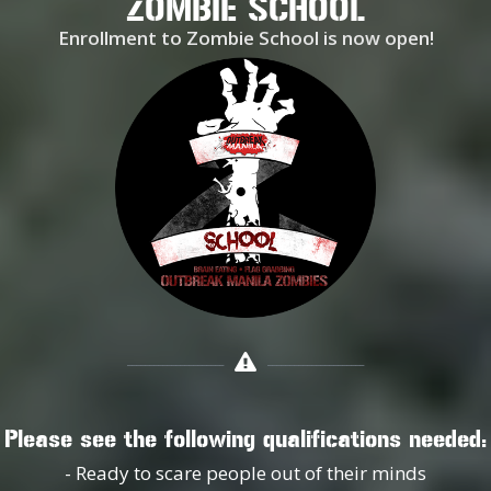
ZOMBIE SCHOOL
Enrollment to Zombie School is now open!
Please see the following qualifications needed:
- Ready to scare people out of their minds