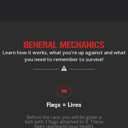
GENERAL MECHANICS
Learn how it works, what you're up against and what
you need to remember to survive!
Flags = Lives
Before the race, you will be given a
belt with 3 flags attached to it. These
flags represent your health.