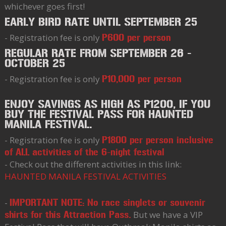
whichever goes first!
EARLY BIRD RATE UNTIL SEPTEMBER 25
- Registration fee is only
P600 per person
REGULAR RATE FROM SEPTEMBER 26 -
OCTOBER 25
- Registration fee is only
P10,000 per person
ENJOY SAVINGS AS HIGH AS P1200, IF YOU
BUY THE FESTIVAL PASS FOR HAUNTED
MANILA FESTIVAL.
- Registration fee is only
P1800 per person inclusive
of ALL activities of the 6-night festival
- Check out the different activities in this link:
HAUNTED MANILA FESTIVAL ACTIVITIES
-
IMPORTANT NOTE: No race singlets or souvenir
But we have a VIP
shirts for this Attraction Pass.