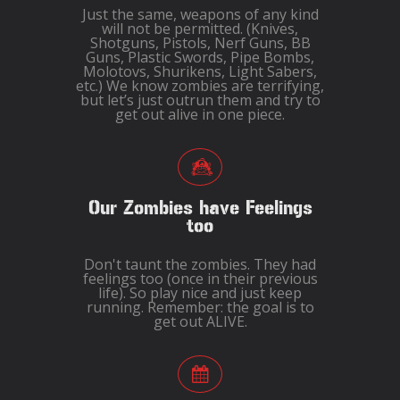
Just the same, weapons of any kind
will not be permitted. (Knives,
Shotguns, Pistols, Nerf Guns, BB
Guns, Plastic Swords, Pipe Bombs,
Molotovs, Shurikens, Light Sabers,
etc.) We know zombies are terrifying,
but let’s just outrun them and try to
get out alive in one piece.
Our Zombies have Feelings
too
Don't taunt the zombies. They had
feelings too (once in their previous
life). So play nice and just keep
running. Remember: the goal is to
get out ALIVE.