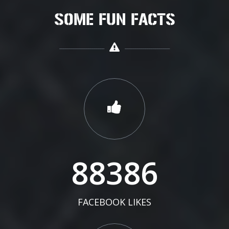
SOME FUN FACTS
91432
FACEBOOK LIKES