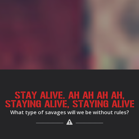
STAY ALIVE. AH AH AH AH,
STAYING ALIVE, STAYING ALIVE
What type of savages will we be without rules?