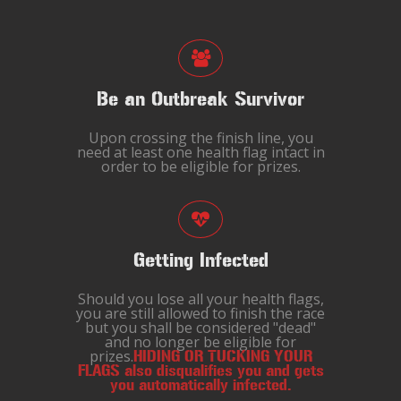
Be an Outbreak Survivor
Upon crossing the finish line, you
need at least one health flag intact in
order to be eligible for prizes.
Getting Infected
Should you lose all your health flags,
you are still allowed to finish the race
but you shall be considered "dead"
and no longer be eligible for
prizes.
HIDING OR TUCKING YOUR
FLAGS also disqualifies you and gets
you automatically infected.