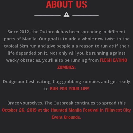
ABOUT US
Since 2012, the Outbreak has been spreading in different
parts of Manila. Our goal is to add a whole new twist to the
typical 5km run and give people a a reason to run as if their
life depended on it. Not only will you be running against
wacky obstacles, you’ll also be running from
FLESH EATING
ZOMBIES.
Dodge our flesh eating, flag grabbing zombies and get ready
to
RUN FOR YOUR LIFE!
Brace yourselves. The Outbreak continues to spread this
October 26, 2019 at the Haunted Manila Festival in Filinvest City
Event Grounds.