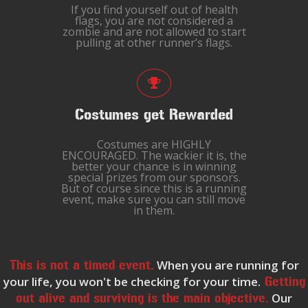
If you find yourself out of health
flags, you are not considered a
zombie and are not allowed to start
pulling at other runner’s flags.
Costumes get Rewarded
Costumes are HIGHLY
ENCOURAGED. The wackier it is, the
better your chance is in winning
special prizes from our sponsors.
But of course since this is a running
event, make sure you can still move
in them.
When you are running for
This is not a timed event.
your life, you won't be checking for your time.
Getting
Our
out alive and surviving is the main objective.