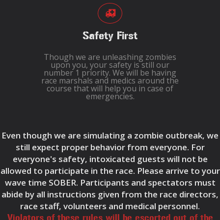
Safety First
Though we are unleashing zombies
upon you, your safety is still our
number 1 priority. We will be having
race marshals and medics around the
course that will help you in case of
emergencies.
Even though we are simulating a zombie outbreak, we
still expect proper behavior from everyone. For
everyone's safety, intoxicated guests will not be
allowed to participate in the race. Please arrive to your
wave time SOBER. Participants and spectators must
abide by all instructions given from the race directors,
race staff, volunteers and medical personnel.
Violators of these rules will be escorted out of the