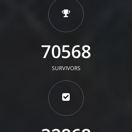
73000
SURVIVORS