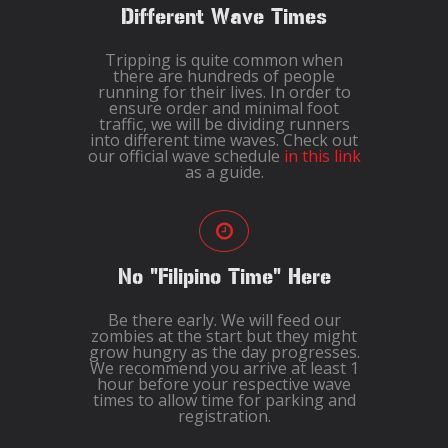
Different Wave Times
Tripping is quite common when
there are hundreds of people
running for their lives. In order to
ensure order and minimal foot
traffic, we will be dividing runners
into different time waves. Check out
our official wave schedule
in this link
as a guide.
No "Filipino Time" Here
Be there early. We will feed our
zombies at the start but they might
grow hungry as the day progresses.
We recommend you arrive at least 1
hour before your respective wave
times to allow time for parking and
registration.