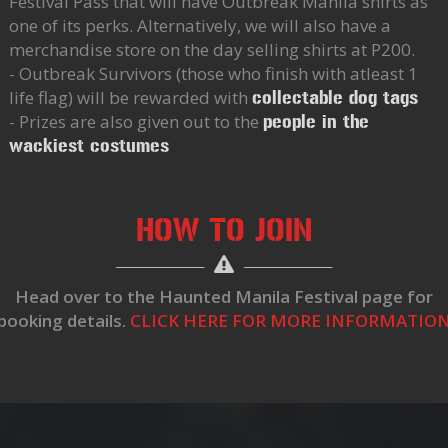
Festival Pass that will have Outbreak Manila shirts as
one of its perks. Alternatively, we will also have a
merchandise store on the day selling shirts at P200.
- Outbreak Survivors (those who finish with atleast 1
life flag) will be rewarded with
collectable dog tags
- Prizes are also given out to the
people in the
wackiest costumes
HOW TO JOIN
Head over to the Haunted Manila Festival page for
booking details.
CLICK HERE FOR MORE INFORMATIO