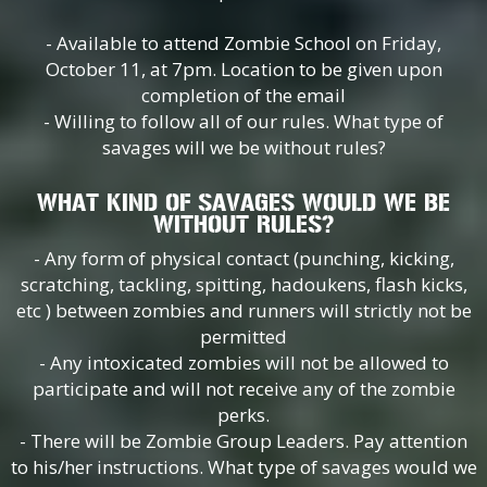
- Available to attend Zombie School on Friday,
October 11, at 7pm. Location to be given upon
completion of the email
- Willing to follow all of our rules. What type of
savages will we be without rules?
WHAT KIND OF SAVAGES WOULD WE BE
WITHOUT RULES?
- Any form of physical contact (punching, kicking,
scratching, tackling, spitting, hadoukens, flash kicks,
etc ) between zombies and runners will strictly not be
permitted
- Any intoxicated zombies will not be allowed to
participate and will not receive any of the zombie
perks.
- There will be Zombie Group Leaders. Pay attention
to his/her instructions. What type of savages would we