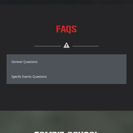
FAQS
General Questions
Specific Events Questions