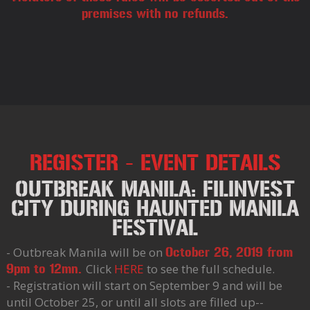
premises with no refunds.
REGISTER - EVENT DETAILS
OUTBREAK MANILA: FILINVEST
CITY DURING HAUNTED MANILA
FESTIVAL
- Outbreak Manila will be on
October 26, 2019 from
Click
HERE
to see the full schedule.
9pm to 12mn.
- Registration will start on September 9 and will be
until October 25, or until all slots are filled up--