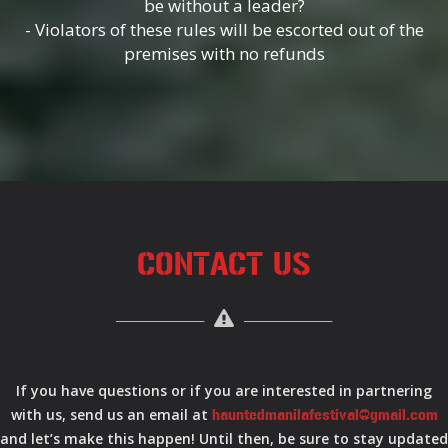
be without a leader?
- Violators of these rules will be escorted out of the
premises with no refunds
CONTACT US
If you have questions or if you are interested in partnering
with us, send us an email at
hauntedmanilafestival@gmail.com
and let’s make this happen! Until then, be sure to stay updated