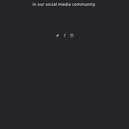
in our social media community.