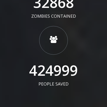
34000
ZOMBIES CONTAINED
439652
PEOPLE SAVED