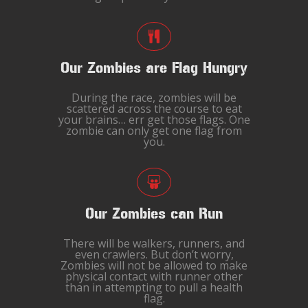
Our Zombies are Flag Hungry
During the race, zombies will be
scattered across the course to eat
your brains… err get those flags. One
zombie can only get one flag from
you.
Our Zombies can Run
There will be walkers, runners, and
even crawlers. But don’t worry,
Zombies will not be allowed to make
physical contact with runner other
than in attempting to pull a health
flag.