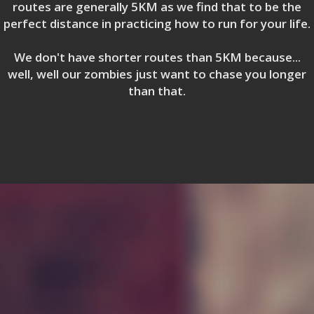
routes are generally 5KM as we find that to be the
perfect distance in practicing how to run for your life.
We don't have shorter routes than 5KM because...
well, well our zombies just want to chase you longer
than that.